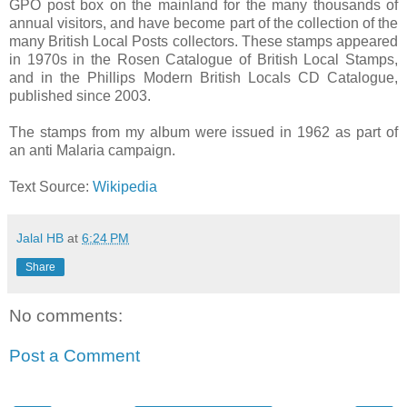
GPO post box on the mainland for the many thousands of
annual visitors, and have become part of the collection of the
many British Local Posts collectors. These stamps appeared
in 1970s in the Rosen Catalogue of British Local Stamps,
and in the Phillips Modern British Locals CD Catalogue,
published since 2003.
The stamps from my album were issued in 1962 as part of
an anti Malaria campaign.
Text Source:
Wikipedia
Jalal HB
at
6:24 PM
Share
No comments:
Post a Comment