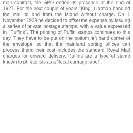
mail contract, the GPO ended its presence at the end of
1927. For the next couple of years "King" Harman handled
the mail to and from the island without charge. On 1
November 1929 he decided to offset the expense by issuing
a series of private postage stamps, with a value expressed
in "Puffins". The printing of Puffin stamps continues to this
day. They have to be put on the bottom left hand corner of
the envelope, so that the mainland sorting offices can
process them: their cost includes the standard Royal Mail
charges for onward delivery. Puffins are a type of stamp
known to philatelists as a "local carriage label".