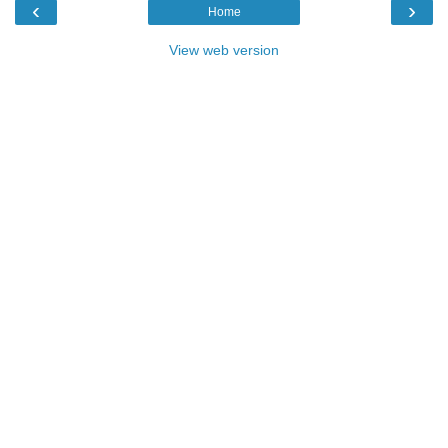
‹
›
Home
View web version