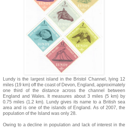
Lundy is the largest island in the Bristol Channel, lying 12
miles (19 km) off the coast of Devon, England, approximately
one third of the distance across the channel between
England and Wales. It measures about 3 miles (5 km) by
0.75 miles (1.2 km). Lundy gives its name to a British sea
area and is one of the islands of England. As of 2007, the
population of the Island was only 28.
Owing to a decline in population and lack of interest in the