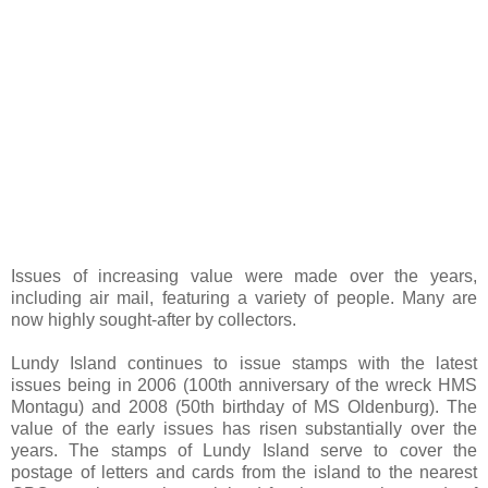
Issues of increasing value were made over the years,
including air mail, featuring a variety of people. Many are
now highly sought-after by collectors.
Lundy Island continues to issue stamps with the latest
issues being in 2006 (100th anniversary of the wreck HMS
Montagu) and 2008 (50th birthday of MS Oldenburg). The
value of the early issues has risen substantially over the
years. The stamps of Lundy Island serve to cover the
postage of letters and cards from the island to the nearest