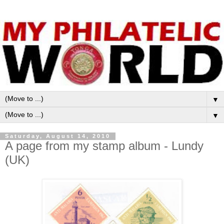
▼
▼
Saturday, August 14, 2010
A page from my stamp album - Lundy
(UK)